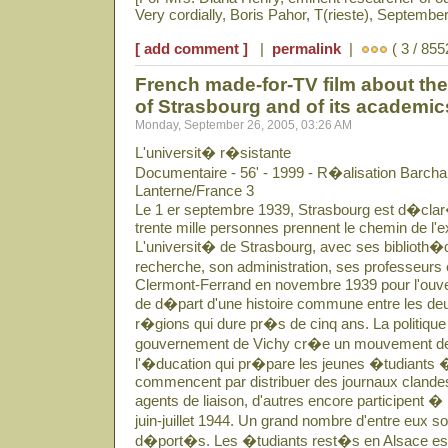
Very cordially, Boris Pahor, T(rieste), September
[ add comment ]
|
permalink
|
( 3 / 855
French made-for-TV film about the 
of Strasbourg and of its academi
Monday, September 26, 2005, 03:26 AM
L'universit� r�sistante
Documentaire - 56' - 1999 - R�alisation Barcha
Lanterne/France 3
Le 1 er septembre 1939, Strasbourg est d�clar�
trente mille personnes prennent le chemin de l'ex
L'universit� de Strasbourg, avec ses biblioth�q
recherche, son administration, ses professeurs 
Clermont-Ferrand en novembre 1939 pour l'ouver
de d�part d'une histoire commune entre les deu
r�gions qui dure pr�s de cinq ans. La politique 
gouvernement de Vichy cr�e un mouvement de
l'�ducation qui pr�pare les jeunes �tudiants �
commencent par distribuer des journaux clandes
agents de liaison, d'autres encore participent �
juin-juillet 1944. Un grand nombre d'entre eux 
d�port�s. Les �tudiants rest�s en Alsace essa