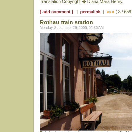
Translation Copyright � Diana Mara Henry.
[ add comment ]
|
permalink
|
( 3 / 659
Rothau train station
Monday, September 26, 2005, 02:36 AM