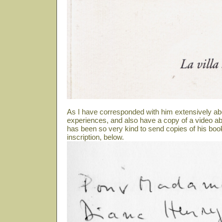
As I have corresponded with him extensively ab
experiences, and also have a copy of a video abo
has been so very kind to send copies of his book
inscription, below.