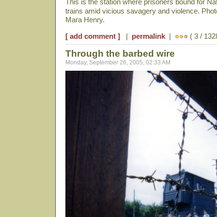
This is the station where prisoners bound for N
trains amid vicious savagery and violence. Pho
Mara Henry.
[ add comment ]
|
permalink
|
( 3 / 132
Through the barbed wire
Monday, September 26, 2005, 02:33 AM