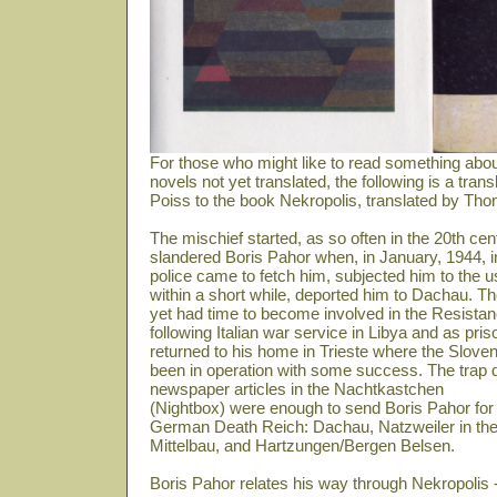
For those who might like to read something abou
novels not yet translated, the following is a tra
Poiss to the book Nekropolis, translated by Th
The mischief started, as so often in the 20th 
slandered Boris Pahor when, in January, 1944, 
police came to fetch him, subjected him to the u
within a short while, deported him to Dachau. The
yet had time to become involved in the Resistanc
following Italian war service in Libya and as pris
returned to his home in Trieste where the Sloven
been in operation with some success. The trap do
newspaper articles in the Nachtkastchen
(Nightbox) were enough to send Boris Pahor for 
German Death Reich: Dachau, Natzweiler in th
Mittelbau, and Hartzungen/Bergen Belsen.
Boris Pahor relates his way through Nekropolis -