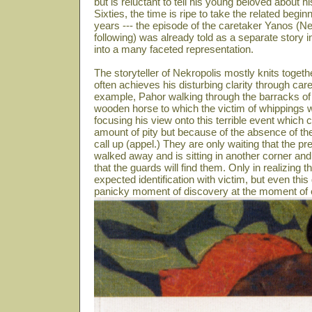
but is reluctant to tell his young beloved about 
Sixties, the time is ripe to take the related beg
years --- the episode of the caretaker Yanos (N
following) was already told as a separate story i
into a many faceted representation.
The storyteller of Nekropolis mostly knits toget
often achieves his disturbing clarity through care
example, Pahor walking through the barracks of 
wooden horse to which the victim of whippings we
focusing his view onto this terrible event which
amount of pity but because of the absence of th
call up (appel.) They are only waiting that the
walked away and is sitting in another corner and
that the guards will find them. Only in realizing th
expected identification with victim, but even this
panicky moment of discovery at the moment of e