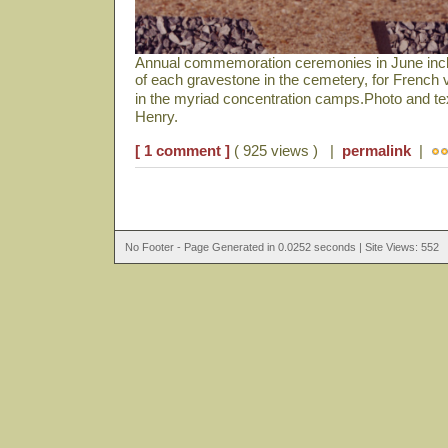
Annual commemoration ceremonies in June includ
of each gravestone in the cemetery, for French 
in the myriad concentration camps.Photo and t
Henry.
[ 1 comment ]
( 925 views ) |
permalink
|
No Footer - Page Generated in 0.0252 seconds | Site Views: 552