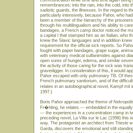
remembrances: into the rain, into the cold, into 
sadistic guards, the illnesses. In the regard to 
particularly intensively, because Pahor, who had 
been a member of the hierarchy of the prisoners
through his multilingualism and his ability to care
bandages, a French camp doctor noticed the ma
a capital I that stamped him as an Italian, who t
knew the Slavic languages and in addition kne
requirement for the official sick reports. So P
fought with paper bandages, grape sugar, animal
with veterinary medical sulfanimides against diar
open sores of hunger, edema, and similar sever
the activity of those caring for the sick was tran
gravedigger. In consideration of this, it would ap
Pahor escaped with only pulmonary TB. Of these
French pulmonary sanitorium, and of the difficult 
relates in an autobiographical novel, Kampf mit
1997.)
Boris Pahor approached the theme of Nekropolis
Fr�hling, he relates --- embedded in the equally
--- the experiences in a concentration camp in t
preceding novel, La Villa sur le Lac (1998) this is
way. The protagonist an architect from Trieste w
Garda, discovers the emotional and still standin