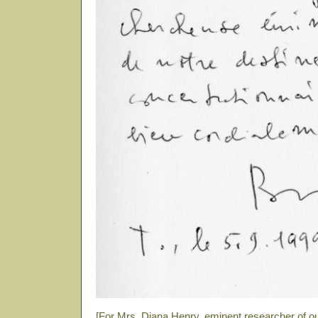
[For Mrs. Diana Henry, eminent researcher of o