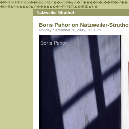
�PNG  IHDR ��tIDATx^��р D�q � �����1��9X�\��
�UB�ni���9�Vr�������RN.FA��IEND�B`�
Natzweiler-Struthof
Boris Pahor on Natzweiler-Struth
Monday, September 26, 2005, 04:01 PM