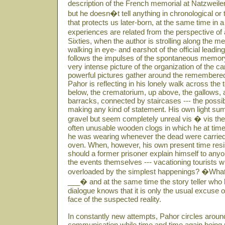
description of the French memorial at Natzweiler
but he doesn�t tell anything in chronological or
that protects us later-born, at the same time in
experiences are related from the perspective o
Sixties, when the author is strolling along the me
walking in eye- and earshot of the official lead
follows the impulses of the spontaneous memor
very intense picture of the organization of the 
powerful pictures gather around the remembered 
Pahor is reflecting in his lonely walk across the
below, the crematorium, up above, the gallows, a
barracks, connected by staircases --- the possibi
making any kind of statement. His own light sum
gravel but seem completely unreal vis � vis t
often unusable wooden clogs in which he at tim
he was wearing whenever the dead were carried 
oven. When, however, his own present time res
should a former prisoner explain himself to any
the events themselves --- vacationing tourists 
overloaded by the simplest happenings? �What 
___� and at the same time the story teller who ha
dialogue knows that it is only the usual excuse
face of the suspected reality.
In constantly new attempts, Pahor circles around
communication while time and time again being 