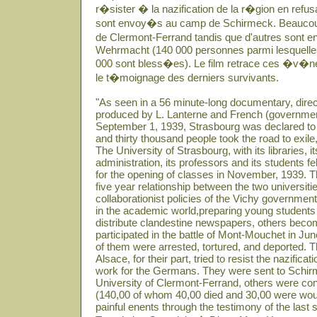
r�sister � la nazification de la r�gion en refusant
sont envoy�s au camp de Schirmeck. Beaucoup r
de Clermont-Ferrand tandis que d'autres sont e
Wehrmacht (140 000 personnes parmi lesquelles 
000 sont bless�es). Le film retrace ces �v�n
le t�moignage des derniers survivants.
"As seen in a 56 minute-long documentary, dir
produced by L. Lanterne and French (governme
September 1, 1939, Strasbourg was declared to 
and thirty thousand people took the road to exile
The University of Strasbourg, with its libraries, it
administration, its professors and its students 
for the opening of classes in November, 1939. Th
five year relationship between the two universit
collaborationist policies of the Vichy governme
in the academic world,preparing young students
distribute clandestine newspapers, others becom
participated in the battle of Mont-Mouchet in Ju
of them were arrested, tortured, and deported. 
Alsace, for their part, tried to resist the nazificat
work for the Germans. They were sent to Schir
University of Clermont-Ferrand, others were co
(140,00 of whom 40,00 died and 30,00 were woun
painful enents through the testimony of the last s