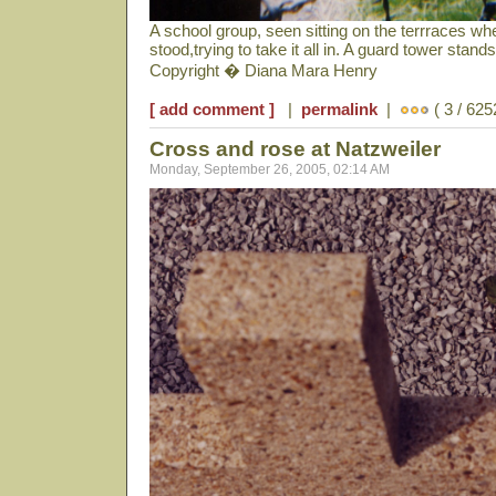
A school group, seen sitting on the terrraces wh
stood,trying to take it all in. A guard tower stan
Copyright � Diana Mara Henry
[ add comment ]
|
permalink
|
( 3 / 625
Cross and rose at Natzweiler
Monday, September 26, 2005, 02:14 AM