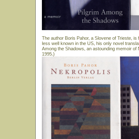
The author Boris Pahor, a Slovene of Trieste, i
less well known in the US, his only novel transla
Among the Shadows, an astounding memoir of N
1995.)